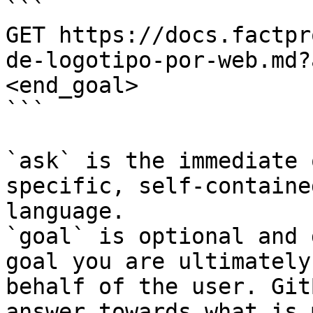
```

GET https://docs.factpr
de-logotipo-por-web.md?
<end_goal>

```

`ask` is the immediate 
specific, self-containe
language.

`goal` is optional and 
goal you are ultimately
behalf of the user. Git
answer towards what is 