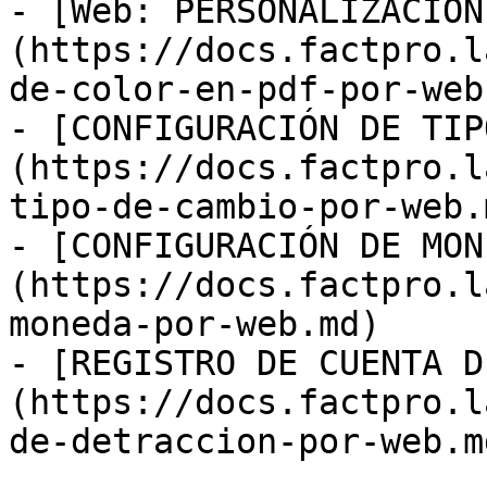
- [Web: PERSONALIZACIÓN
(https://docs.factpro.l
de-color-en-pdf-por-web.
- [CONFIGURACIÓN DE TIP
(https://docs.factpro.l
tipo-de-cambio-por-web.m
- [CONFIGURACIÓN DE MON
(https://docs.factpro.l
moneda-por-web.md)

- [REGISTRO DE CUENTA D
(https://docs.factpro.l
de-detraccion-por-web.md