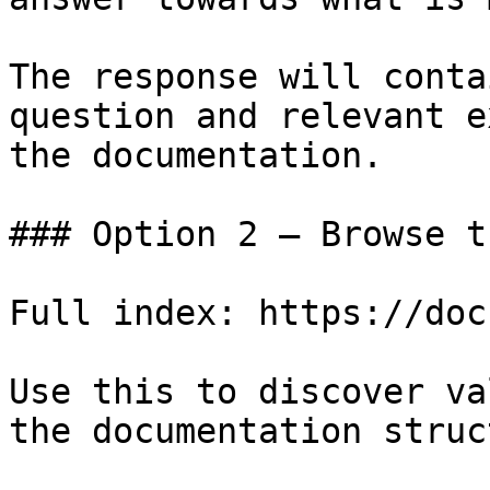
The response will conta
question and relevant e
the documentation.

### Option 2 — Browse t
Full index: https://doc
Use this to discover va
the documentation struc