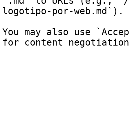
`.md` to URLs (e.g., `/
logotipo-por-web.md`).

You may also use `Accep