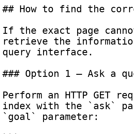
## How to find the corr
If the exact page canno
retrieve the informatio
query interface.

### Option 1 — Ask a qu
Perform an HTTP GET req
index with the `ask` pa
`goal` parameter:
