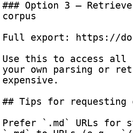
### Option 3 — Retrieve
corpus

Full export: https://do
Use this to access all 
your own parsing or ret
expensive.

## Tips for requesting 
Prefer `.md` URLs for s