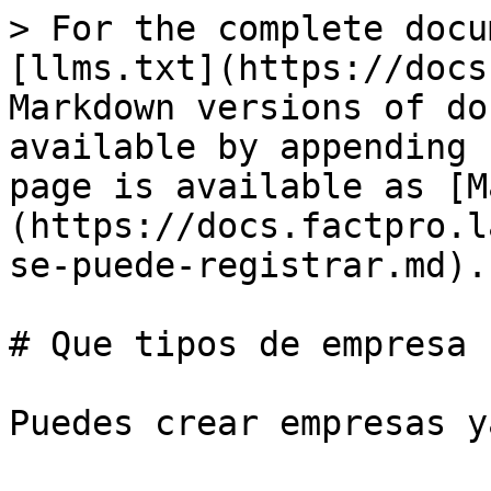
> For the complete docu
[llms.txt](https://docs
Markdown versions of do
available by appending 
page is available as [M
(https://docs.factpro.l
se-puede-registrar.md).

# Que tipos de empresa 