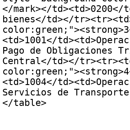
</mark></td><td>0200</t
bienes</td></tr><tr><td
color:green;"><strong>3
<td>1001</td><td>Operac
Pago de Obligaciones Tr
Central</td></tr><tr><t
color:green;"><strong>4
<td>1004</td><td>Operac
Servicios de Transporte