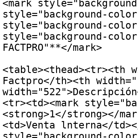
<mark style="background
style="background-color
style="background-color
style="background-color
FACTPRO"**</mark>

<table><thead><tr><th w
Factpro</th><th width="
width="522">Descripción
<tr><td><mark style="ba
<strong>1</strong></mar
<td>Venta lnterna</td><
style="background-color