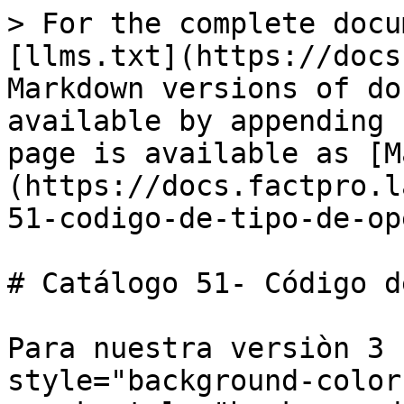
> For the complete docu
[llms.txt](https://docs
Markdown versions of do
available by appending 
page is available as [M
(https://docs.factpro.l
51-codigo-de-tipo-de-op
# Catálogo 51- Código d
Para nuestra versiòn 3 
style="background-color