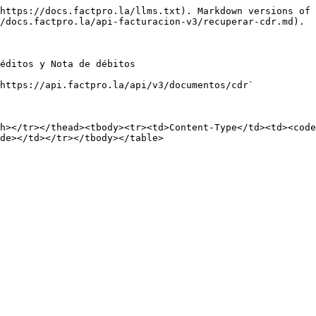
https://docs.factpro.la/llms.txt). Markdown versions of 
/docs.factpro.la/api-facturacion-v3/recuperar-cdr.md).

éditos y Nota de débitos

https://api.factpro.la/api/v3/documentos/cdr`

h></tr></thead><tbody><tr><td>Content-Type</td><td><code
de></td></tr></tbody></table>
