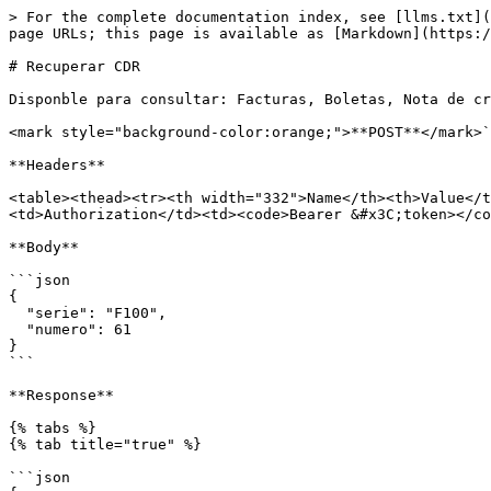
> For the complete documentation index, see [llms.txt](
page URLs; this page is available as [Markdown](https:/
# Recuperar CDR

Disponble para consultar: Facturas, Boletas, Nota de cr
<mark style="background-color:orange;">**POST**</mark>`
**Headers**

<table><thead><tr><th width="332">Name</th><th>Value</t
<td>Authorization</td><td><code>Bearer &#x3C;token></co
**Body**

```json

{

  "serie": "F100",

  "numero": 61

}

```

**Response**

{% tabs %}

{% tab title="true" %}

```json
