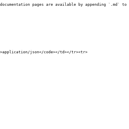
documentation pages are available by appending `.md` to 
>application/json</code></td></tr><tr>