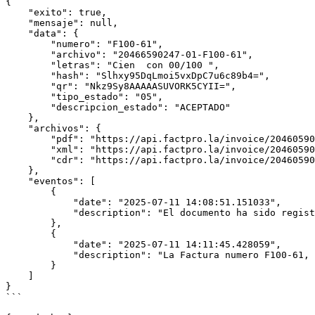
{

    "exito": true,

    "mensaje": null,

    "data": {

        "numero": "F100-61",

        "archivo": "20466590247-01-F100-61",

        "letras": "Cien  con 00/100 ",

        "hash": "Slhxy95DqLmoi5vxDpC7u6c89b4=",

        "qr": "Nkz9Sy8AAAAASUVORK5CYII=",

        "tipo_estado": "05",

        "descripcion_estado": "ACEPTADO"

    },

    "archivos": {

        "pdf": "https://api.factpro.la/invoice/20460590200-01-F100-61.pdf",

        "xml": "https://api.factpro.la/invoice/20460590200-01-F100-61.xml",

        "cdr": "https://api.factpro.la/invoice/20460590200-01-F100-61.cdr"

    },

    "eventos": [

        {

            "date": "2025-07-11 14:08:51.151033",

            "description": "El documento ha sido registrado y enviado"

        },

        {

            "date": "2025-07-11 14:11:45.428059",

            "description": "La Factura numero F100-61, ha sido aceptada"

        }

    ]

}

```
