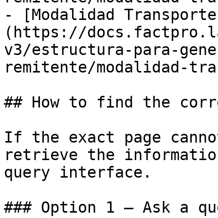
- [Modalidad Transporte
(https://docs.factpro.l
v3/estructura-para-gene
remitente/modalidad-tra
## How to find the corr
If the exact page canno
retrieve the informatio
query interface.

### Option 1 — Ask a qu