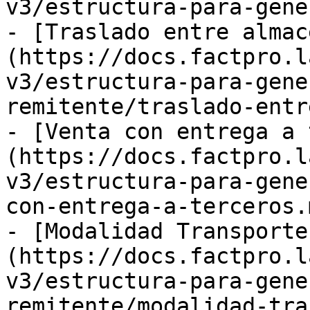
v3/estructura-para-gene
- [Traslado entre almac
(https://docs.factpro.l
v3/estructura-para-gene
remitente/traslado-entr
- [Venta con entrega a 
(https://docs.factpro.l
v3/estructura-para-gene
con-entrega-a-terceros.m
- [Modalidad Transporte
(https://docs.factpro.l
v3/estructura-para-gene
remitente/modalidad-tra