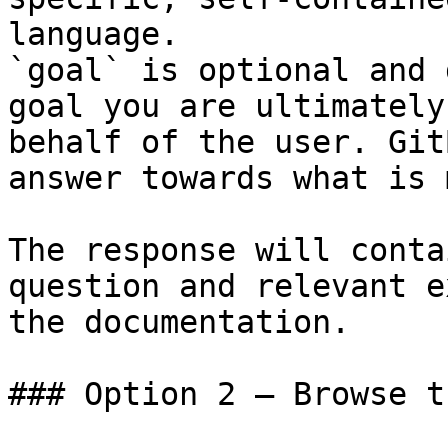
language.

`goal` is optional and 
goal you are ultimately
behalf of the user. Git
answer towards what is 
The response will conta
question and relevant e
the documentation.

### Option 2 — Browse t