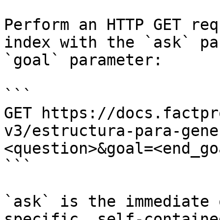
Perform an HTTP GET req
index with the `ask` pa
`goal` parameter:

```

GET https://docs.factpr
v3/estructura-para-gene
<question>&goal=<end_goa
```

`ask` is the immediate 
specific, self-containe