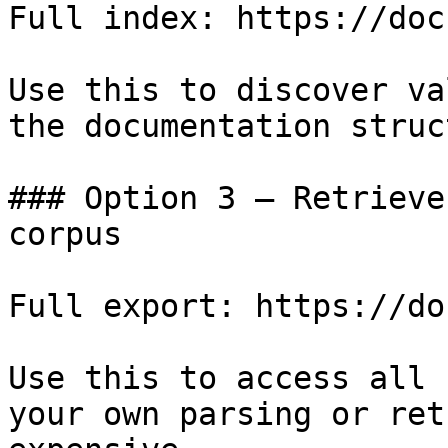
Full index: https://doc
Use this to discover va
the documentation struc
### Option 3 — Retrieve
corpus

Full export: https://do
Use this to access all 
your own parsing or ret