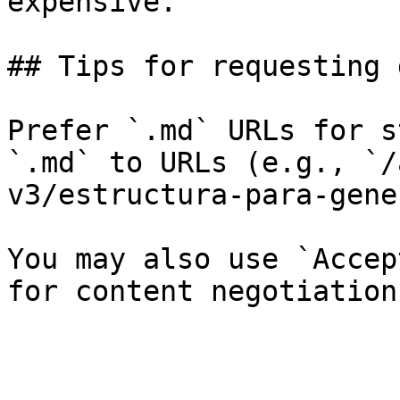
expensive.

## Tips for requesting 
Prefer `.md` URLs for s
`.md` to URLs (e.g., `/
v3/estructura-para-gene
You may also use `Accep