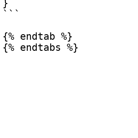
}

```

{% endtab %}
