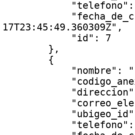
            "telefono": null,

            "fecha_de_creacion": "2025-07-
17T23:45:49.360309Z",

            "id": 7

        },

        {

            "nombre": "hhhhhhh",

            "codigo_anexo": "5555",

            "direccion": "gggg",

            "correo_electronico": "",

            "ubigeo_id": "010106",

            "telefono": null,
