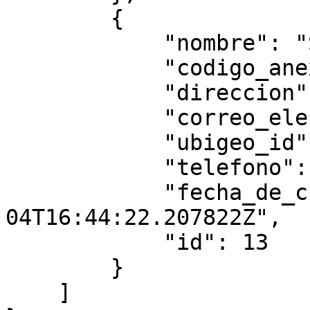
        {

            "nombre": "Sede nuevo",

            "codigo_anexo": "0015",

            "direccion": "r3333",

            "correo_electronico": "3@gmail.com",

            "ubigeo_id": "134343",

            "telefono": "",

            "fecha_de_creacion": "2025-08-
04T16:44:22.207822Z",

            "id": 13

        }

    ]
