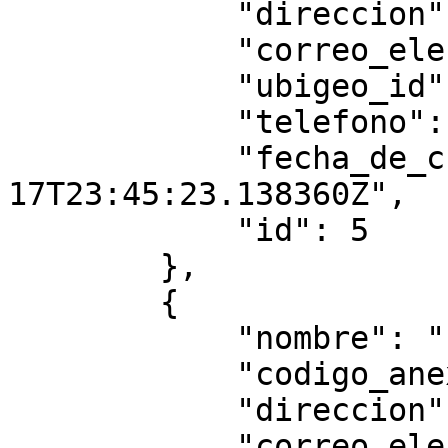
            "direccion": "434erer",

            "correo_electronico": "",

            "ubigeo_id": "010102",

            "telefono": null,

            "fecha_de_creacion": "2025-07-
17T23:45:23.138360Z",

            "id": 5

        },

        {

            "nombre": "fffffff",

            "codigo_anexo": "3334",

            "direccion": "ffff",

            "correo_electronico": "",
