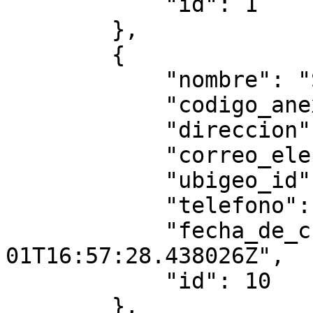
            "id": 1

        },

        {

            "nombre": "Sede test",

            "codigo_anexo": "0003",

            "direccion": "r3333",

            "correo_electronico": "3@gmail.com",

            "ubigeo_id": "010103",

            "telefono": "",

            "fecha_de_creacion": "2025-08-
01T16:57:28.438026Z",

            "id": 10

        },
