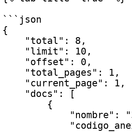
```json

{

    "total": 8,

    "limit": 10,

    "offset": 0,

    "total_pages": 1,

    "current_page": 1,

    "docs": [

        {

            "nombre": "343443434",

            "codigo_anexo": "3434",
