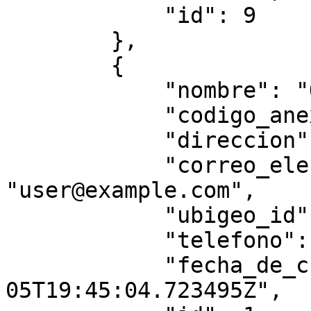
            "id": 9

        },

        {

            "nombre": "Oficina Principal",

            "codigo_anexo": "0000",

            "direccion": "string",

            "correo_electronico": 
"user@example.com",

            "ubigeo_id": "010104",

            "telefono": "3434",

            "fecha_de_creacion": "2025-07-
05T19:45:04.723495Z",
