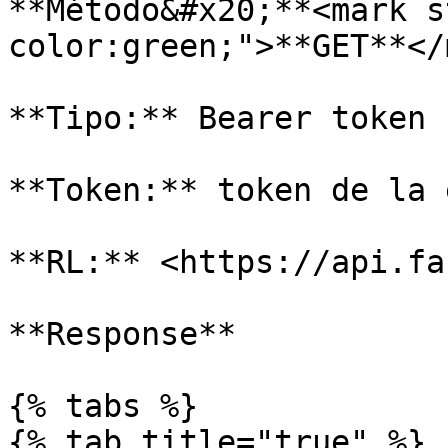
**Método&#x20;**<mark s
color:green;">**GET**</
**Tipo:** Bearer token

**Token:** token de la 
**RL:** <https://api.fa
**Response**

{% tabs %}

{% tab title="true" %}
