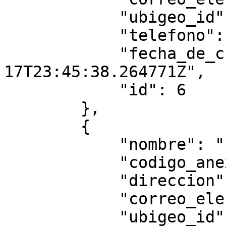
            "ubigeo_id": "010104",

            "telefono": null,

            "fecha_de_creacion": "2025-07-
17T23:45:38.264771Z",

            "id": 6

        },

        {

            "nombre": "ffff445455",

            "codigo_anexo": "4545",

            "direccion": "tttttt",

            "correo_electronico": "",

            "ubigeo_id": "010101",
