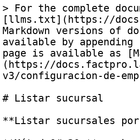
> For the complete docu
[llms.txt](https://docs
Markdown versions of do
available by appending 
page is available as [M
(https://docs.factpro.l
v3/configuracion-de-emp
# Listar sucursal

**Listar sucursales por