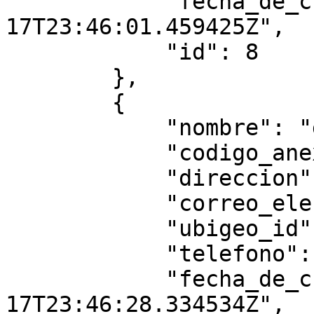
            "fecha_de_creacion": "2025-07-
17T23:46:01.459425Z",

            "id": 8

        },

        {

            "nombre": "gggggggg",

            "codigo_anexo": "8878",

            "direccion": "gggggt",

            "correo_electronico": "",

            "ubigeo_id": "010104",

            "telefono": null,

            "fecha_de_creacion": "2025-07-
17T23:46:28.334534Z",
