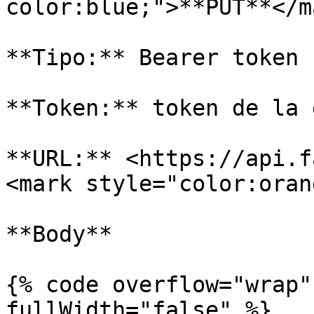
color:blue;">**PUT**</ma
**Tipo:** Bearer token

**Token:** token de la 
**URL:** <https://api.f
<mark style="color:oran
**Body**

{% code overflow="wrap"
fullWidth="false" %}
