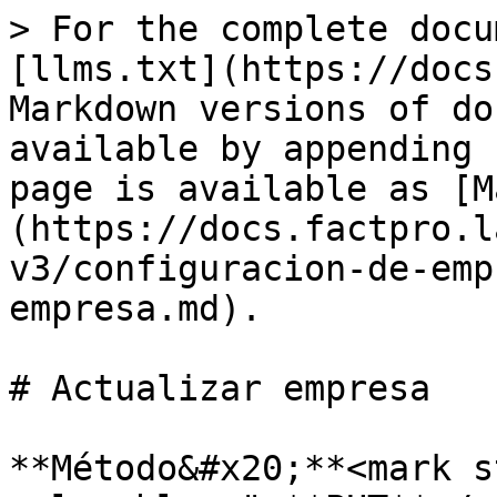
> For the complete docu
[llms.txt](https://docs
Markdown versions of do
available by appending 
page is available as [M
(https://docs.factpro.l
v3/configuracion-de-emp
empresa.md).

# Actualizar empresa

**Método&#x20;**<mark s