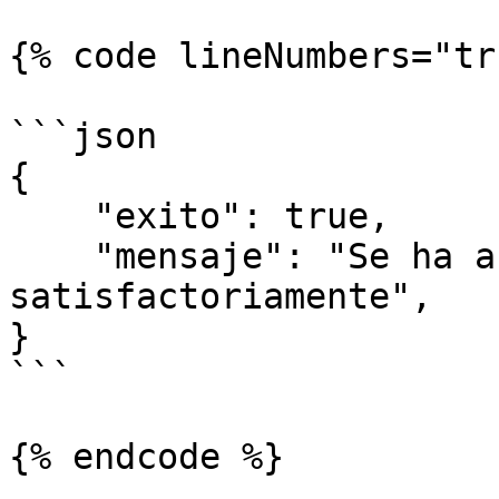
{% code lineNumbers="tr
```json

{

    "exito": true,

    "mensaje": "Se ha actualizado 
satisfactoriamente",

}

```
