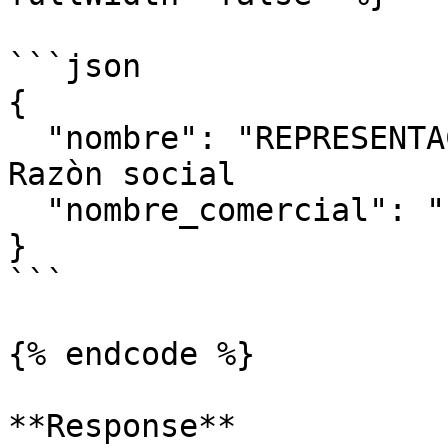
```json

{

  "nombre": "REPRESENTACIONE 23S",//Obligatorio 
Razòn social

  "nombre_comercial": "", //opcional

}

```

{% endcode %}

**Response**
