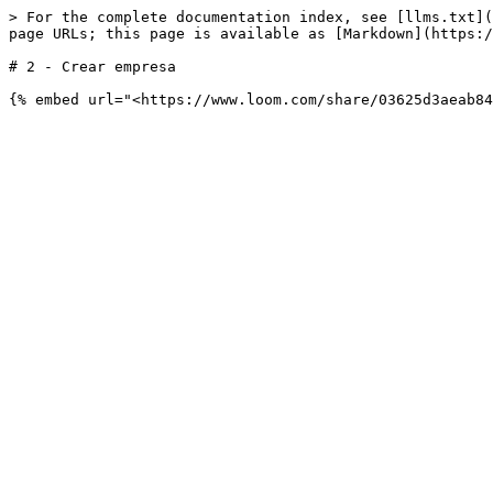
> For the complete documentation index, see [llms.txt](
page URLs; this page is available as [Markdown](https:/
# 2 - Crear empresa
