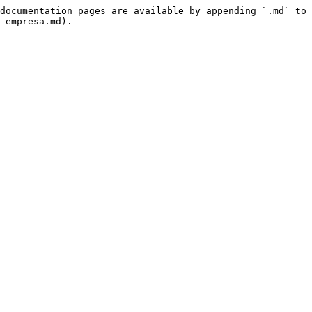
documentation pages are available by appending `.md` to 
-empresa.md).
