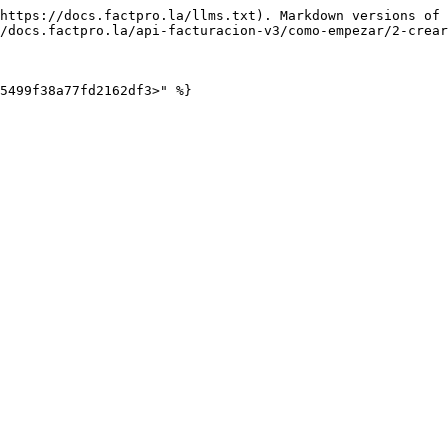
https://docs.factpro.la/llms.txt). Markdown versions of 
/docs.factpro.la/api-facturacion-v3/como-empezar/2-crear