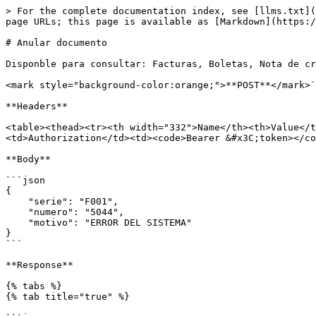
> For the complete documentation index, see [llms.txt](
page URLs; this page is available as [Markdown](https:/
# Anular documento

Disponble para consultar: Facturas, Boletas, Nota de cr
<mark style="background-color:orange;">**POST**</mark>`
**Headers**

<table><thead><tr><th width="332">Name</th><th>Value</t
<td>Authorization</td><td><code>Bearer &#x3C;token></co
**Body**

```json

{

    "serie": "F001",

    "numero": "5044",

    "motivo": "ERROR DEL SISTEMA"

}

```

**Response**

{% tabs %}

{% tab title="true" %}
