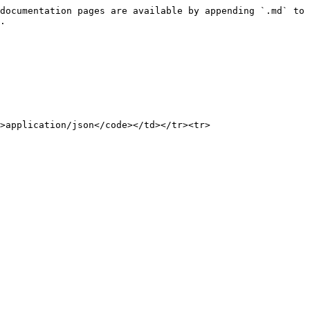
documentation pages are available by appending `.md` to 
.

>application/json</code></td></tr><tr>