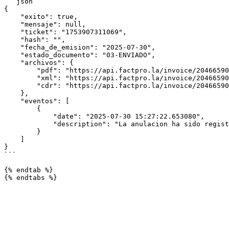
```json

{

    "exito": true,

    "mensaje": null,

    "ticket": "1753907311069",

    "hash": "",

    "fecha_de_emision": "2025-07-30",

    "estado_documento": "03-ENVIADO",

    "archivos": {

        "pdf": "https://api.factpro.la/invoice/20466590247-RA-20250730-2722.pdf",

        "xml": "https://api.factpro.la/invoice/20466590247-RA-20250730-2722.xml",

        "cdr": "https://api.factpro.la/invoice/20466590247-RA-20250730-2722.cdr"

    },

    "eventos": [

        {

            "date": "2025-07-30 15:27:22.653080",

            "description": "La anulacion ha sido registrado y enviado"

        }

    ]

}

```

{% endtab %}
