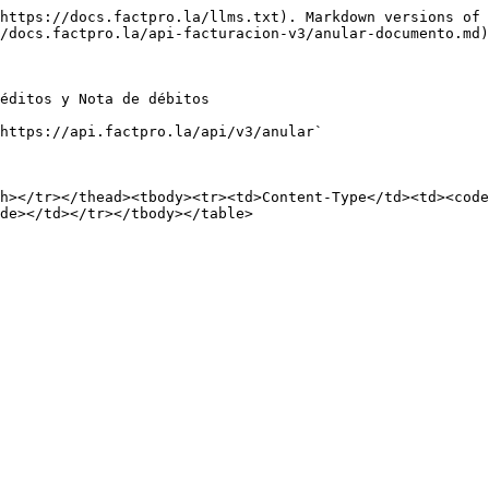
https://docs.factpro.la/llms.txt). Markdown versions of 
/docs.factpro.la/api-facturacion-v3/anular-documento.md)
éditos y Nota de débitos

https://api.factpro.la/api/v3/anular`

h></tr></thead><tbody><tr><td>Content-Type</td><td><code
de></td></tr></tbody></table>
