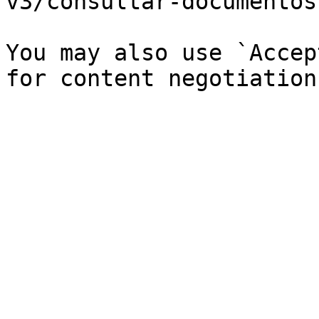
v3/consultar-documentos
You may also use `Accep