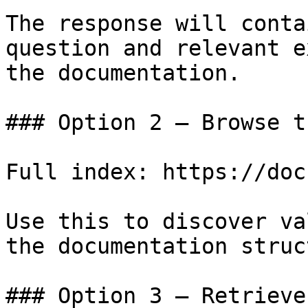
The response will conta
question and relevant e
the documentation.

### Option 2 — Browse t
Full index: https://doc
Use this to discover va
the documentation struc
### Option 3 — Retrieve