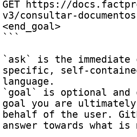
GET https://docs.factpr
v3/consultar-documentos
<end_goal>

```

`ask` is the immediate 
specific, self-containe
language.

`goal` is optional and 
goal you are ultimately
behalf of the user. Git
answer towards what is 