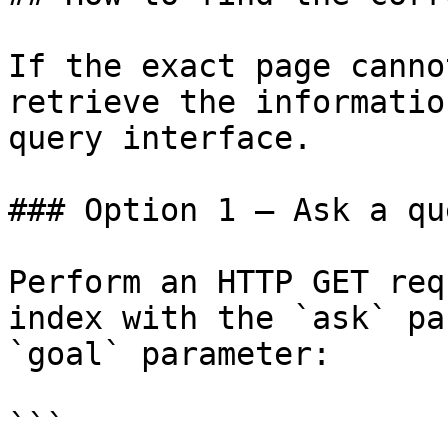
If the exact page canno
retrieve the informatio
query interface.

### Option 1 — Ask a qu
Perform an HTTP GET req
index with the `ask` pa
`goal` parameter:

```
