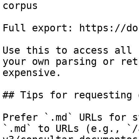
corpus

Full export: https://do
Use this to access all 
your own parsing or ret
expensive.

## Tips for requesting 
Prefer `.md` URLs for s
`.md` to URLs (e.g., `/