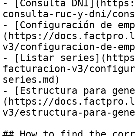
- [Consulta DNI](https:
consulta-ruc-y-dni/cons
- [Configuración de emp
(https://docs.factpro.l
v3/configuracion-de-emp
- [Listar series](https
facturacion-v3/configur
series.md)

- [Estructura para gene
(https://docs.factpro.l
v3/estructura-para-gene
## How to find the corr