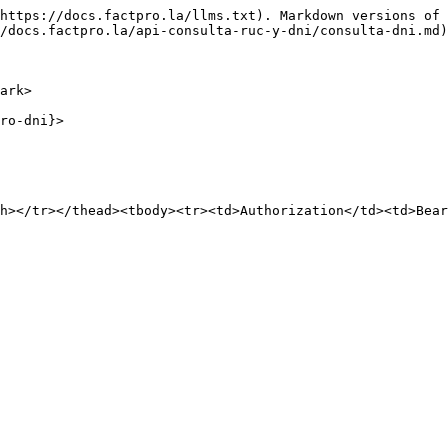
https://docs.factpro.la/llms.txt). Markdown versions of 
/docs.factpro.la/api-consulta-ruc-y-dni/consulta-dni.md)
ark>

ro-dni}>

h></tr></thead><tbody><tr><td>Authorization</td><td>Bear