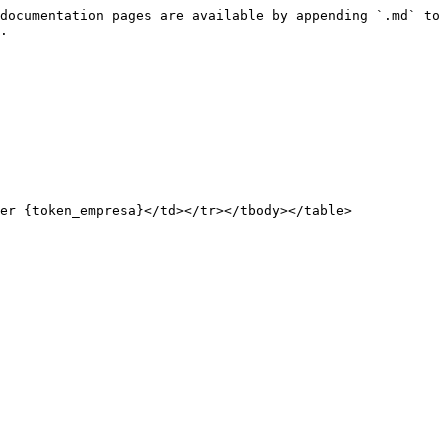
documentation pages are available by appending `.md` to 
.

er {token_empresa}</td></tr></tbody></table>
