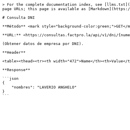
> For the complete documentation index, see [llms.txt](
page URLs; this page is available as [Markdown](https:/
# Consulta DNI

**Método** <mark style="background-color:green;">GET</m
**URL:** <https://consultas.factpro.la/api/v1/dni/{nume
(Obtener datos de empresa por DNI).

**Header**

<table><thead><tr><th width="472">Name</th><th>Value</t
**Response**

```json

{

    "nombres": "LAVERIO ANGHELO"

}
